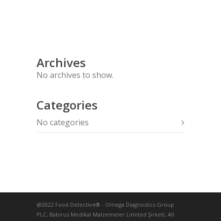
Archives
No archives to show.
Categories
No categories
@2022 Food Detective® - Omega Diagnostics Group
PLC, Babirus Medikal Malzemeler Limited Şirketi, All