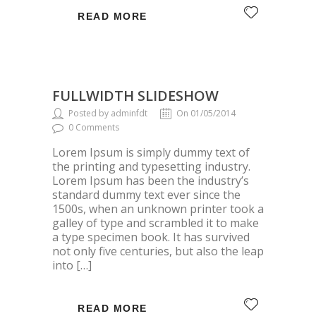
READ MORE
FULLWIDTH SLIDESHOW
Posted by adminfdt
On 01/05/2014
0 Comments
Lorem Ipsum is simply dummy text of
the printing and typesetting industry.
Lorem Ipsum has been the industry’s
standard dummy text ever since the
1500s, when an unknown printer took a
galley of type and scrambled it to make
a type specimen book. It has survived
not only five centuries, but also the leap
into […]
READ MORE