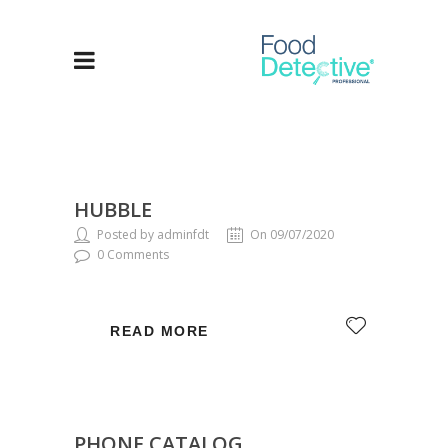
HUBBLE
Posted by adminfdt
On 09/07/2020
0 Comments
READ MORE
PHONE CATALOG