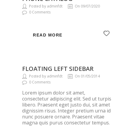
Posted by adminfdt
On 09/07/2020
0 Comments
READ MORE
FLOATING LEFT SIDEBAR
Posted by adminfdt
On 01/05/2014
0 Comments
Lorem ipsum dolor sit amet,
consectetur adipiscing elit. Sed ut turpis
libero. Praesent eget justo dui, sit amet
dignissim risus. Integer pretium urna id
nunc posuere ornare. Praesent vitae
magna quis purus consectetur tempus.