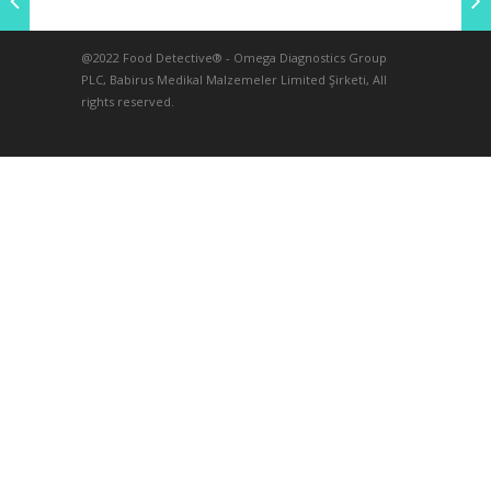
@2022 Food Detective® - Omega Diagnostics Group
PLC, Babirus Medikal Malzemeler Limited Şirketi, All
rights reserved.