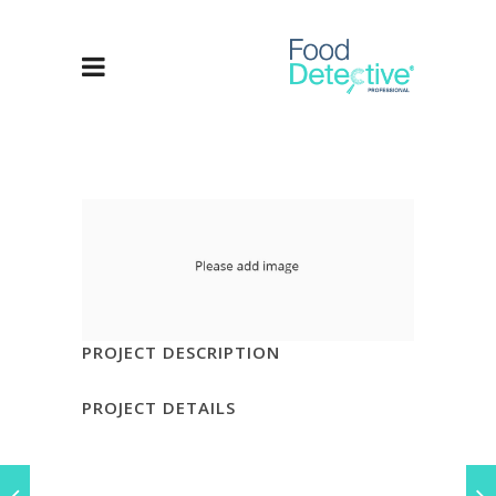
PROJECT DESCRIPTION
PROJECT DETAILS