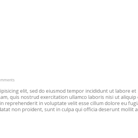
HOME
FOOD INTOLERANCE
omments
pisicing elit, sed do eiusmod tempor incididunt ut labore et
m, quis nostrud exercitation ullamco laboris nisi ut aliquip 
 reprehenderit in voluptate velit esse cillum dolore eu fugi
atat non proident, sunt in culpa qui officia deserunt mollit 