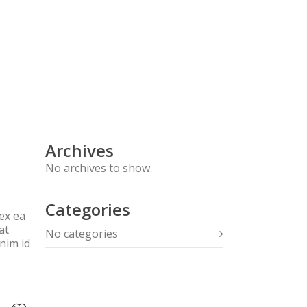
FOOD DETECTIVE TEST
CONTACT
Archives
No archives to show.
Categories
ex ea
at
No categories
anim id