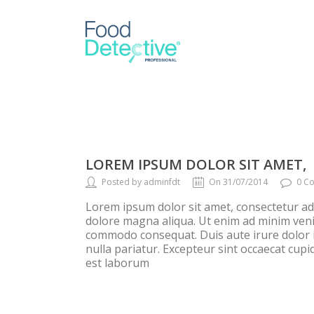
LOREM IPSUM DOLOR SIT AMET,
Posted by adminfdt
On 31/07/2014
0 C
Lorem ipsum dolor sit amet, consectetur adi
dolore magna aliqua. Ut enim ad minim venia
commodo consequat. Duis aute irure dolor in
nulla pariatur. Excepteur sint occaecat cupid
est laborum