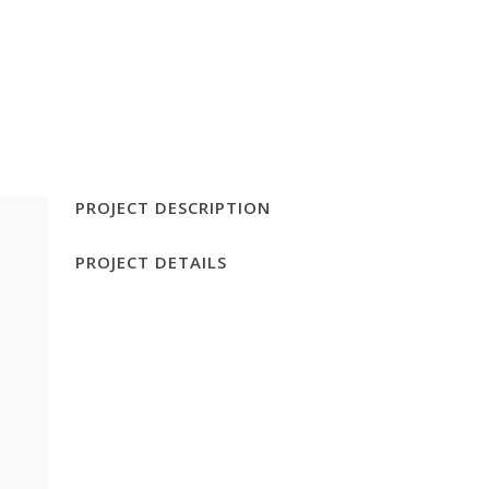
FOOD DETECTIVE TEST
CONTACT
PROJECT DESCRIPTION
PROJECT DETAILS