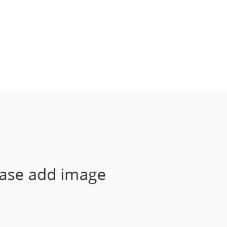
HOME
FOOD INTOLERANCE